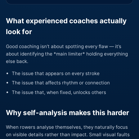
What experienced coaches actually
look for
Good coaching isn’t about spotting every flaw — it’s
about identifying the *main limiter* holding everything
else back.
The issue that appears on every stroke
The issue that affects rhythm or connection
The issue that, when fixed, unlocks others
Why self-analysis makes this harder
When rowers analyse themselves, they naturally focus
on visible details rather than impact. Small visual faults