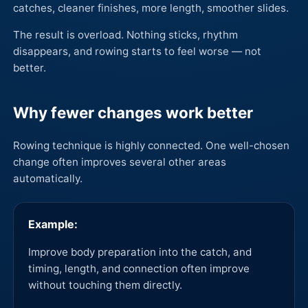
catches, cleaner finishes, more length, smoother slides.
The result is overload. Nothing sticks, rhythm
disappears, and rowing starts to feel worse — not
better.
Why fewer changes work better
Rowing technique is highly connected. One well-chosen
change often improves several other areas
automatically.
Example:
Improve body preparation into the catch, and
timing, length, and connection often improve
without touching them directly.