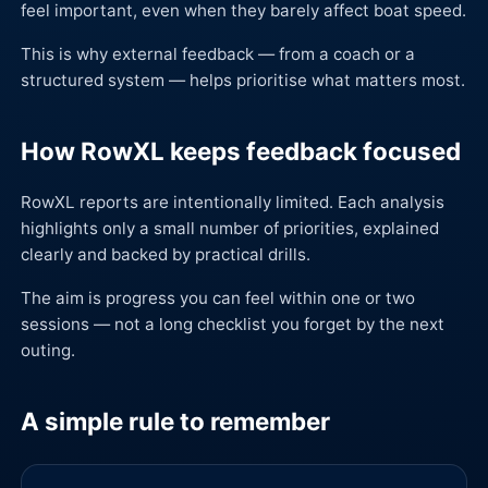
feel important, even when they barely affect boat speed.
This is why external feedback — from a coach or a
structured system — helps prioritise what matters most.
How RowXL keeps feedback focused
RowXL reports are intentionally limited. Each analysis
highlights only a small number of priorities, explained
clearly and backed by practical drills.
The aim is progress you can feel within one or two
sessions — not a long checklist you forget by the next
outing.
A simple rule to remember