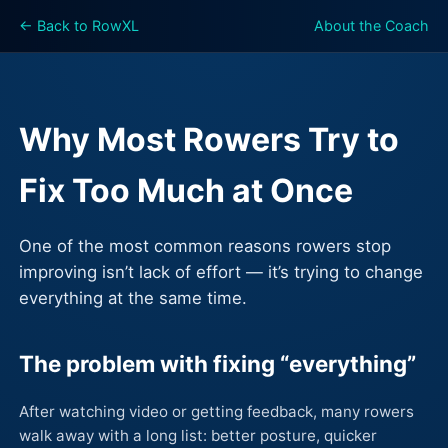
← Back to RowXL
About the Coach
Why Most Rowers Try to
Fix Too Much at Once
One of the most common reasons rowers stop
improving isn’t lack of effort — it’s trying to change
everything at the same time.
The problem with fixing “everything”
After watching video or getting feedback, many rowers
walk away with a long list: better posture, quicker