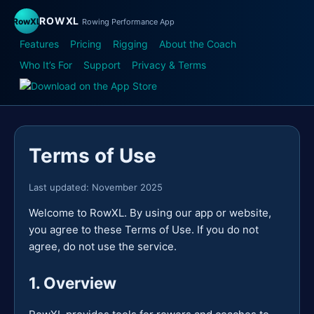
ROWXL
RowXL
Rowing Performance App
Features
Pricing
Rigging
About the Coach
Who It’s For
Support
Privacy & Terms
Terms of Use
Last updated: November 2025
Welcome to RowXL. By using our app or website,
you agree to these Terms of Use. If you do not
agree, do not use the service.
1. Overview