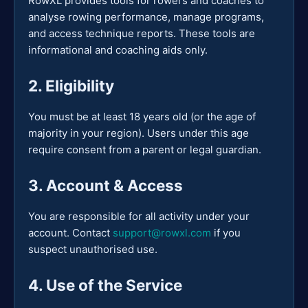
RowXL provides tools for rowers and coaches to
analyse rowing performance, manage programs,
and access technique reports. These tools are
informational and coaching aids only.
2. Eligibility
You must be at least 18 years old (or the age of
majority in your region). Users under this age
require consent from a parent or legal guardian.
3. Account & Access
You are responsible for all activity under your
account. Contact
support@rowxl.com
if you
suspect unauthorised use.
4. Use of the Service