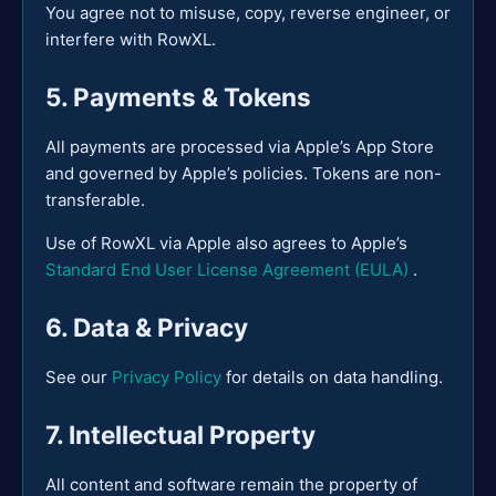
You agree not to misuse, copy, reverse engineer, or
interfere with RowXL.
5. Payments & Tokens
All payments are processed via Apple’s App Store
and governed by Apple’s policies. Tokens are non-
transferable.
Use of RowXL via Apple also agrees to Apple’s
Standard End User License Agreement (EULA)
.
6. Data & Privacy
See our
Privacy Policy
for details on data handling.
7. Intellectual Property
All content and software remain the property of