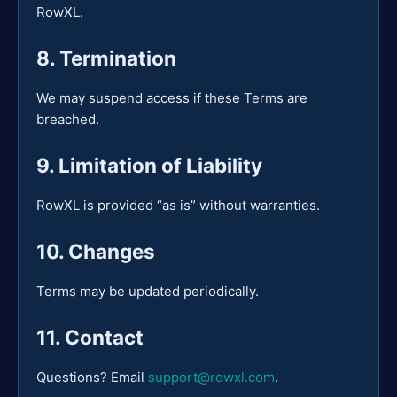
RowXL.
8. Termination
We may suspend access if these Terms are
breached.
9. Limitation of Liability
RowXL is provided “as is” without warranties.
10. Changes
Terms may be updated periodically.
11. Contact
Questions? Email
support@rowxl.com
.